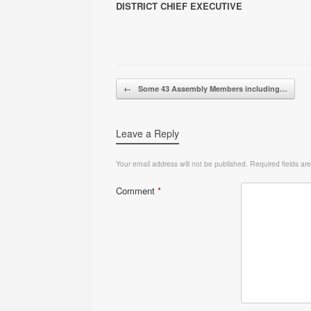
DISTRICT CHIEF EXECUTIVE
Post navigation
←
Some 43 Assembly Members including…
Leave a Reply
Your email address will not be published.
Required fields a
Comment
*