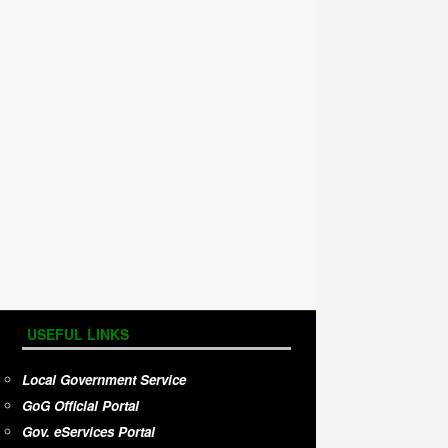
USEFUL LINKS
Local Government Service
GoG Official Portal
Gov. eServices Portal