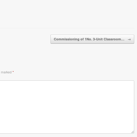
Commissioning of 1No. 3-Unit Classroom…
→
re marked
*