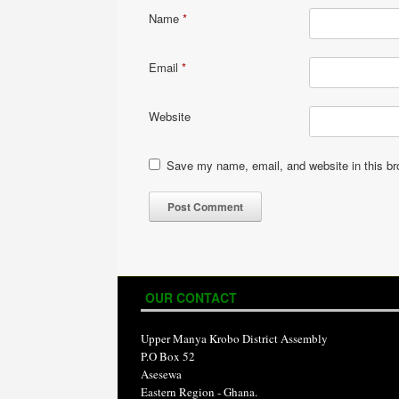
Name
*
Email
*
Website
Save my name, email, and website in this br
OUR CONTACT
Upper Manya Krobo District Assembly
P.O Box 52
Asesewa
Eastern Region - Ghana.