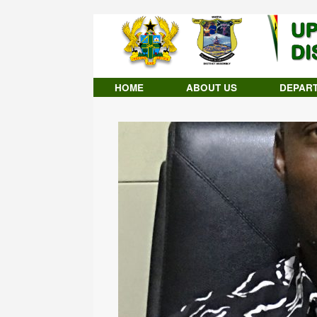
Skip
to
content
HOME
ABOUT US
DEPAR