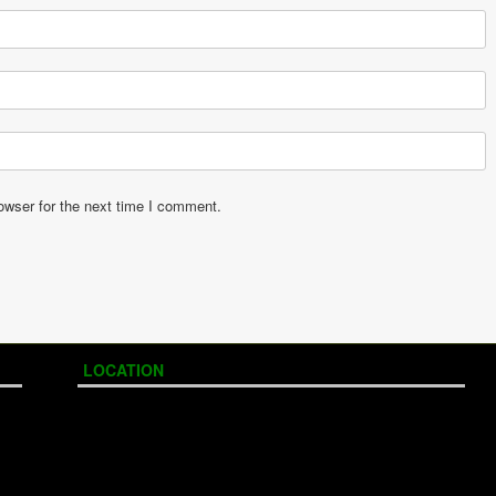
owser for the next time I comment.
LOCATION