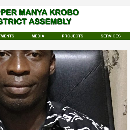
TMENTS
MEDIA
PROJECTS
SERVICES