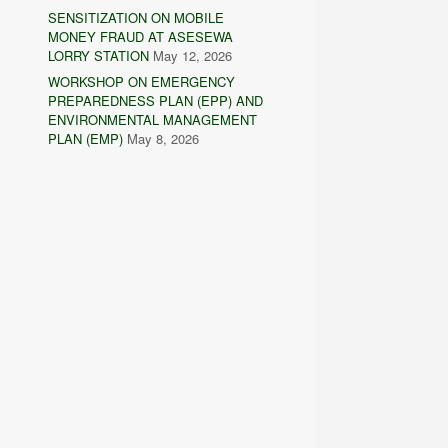
SENSITIZATION ON MOBILE
MONEY FRAUD AT ASESEWA
LORRY STATION
May 12, 2026
WORKSHOP ON EMERGENCY
PREPAREDNESS PLAN (EPP) AND
ENVIRONMENTAL MANAGEMENT
PLAN (EMP)
May 8, 2026