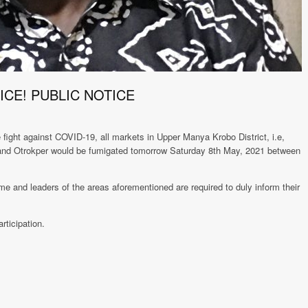
ICE! PUBLIC NOTICE
ight against COVID-19, all markets in Upper Manya Krobo District, i.e,
nd Otrokper would be fumigated tomorrow Saturday 8th May, 2021 between
nd leaders of the areas aforementioned are required to duly inform their
rticipation.