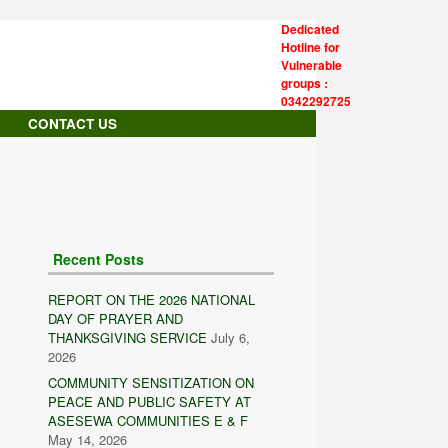
Dedicated
Hotline for
Vulnerable
groups :
0342292725
CONTACT US
Recent Posts
REPORT ON THE 2026 NATIONAL
DAY OF PRAYER AND
THANKSGIVING SERVICE
July 6,
2026
COMMUNITY SENSITIZATION ON
PEACE AND PUBLIC SAFETY AT
ASESEWA COMMUNITIES E & F
May 14, 2026