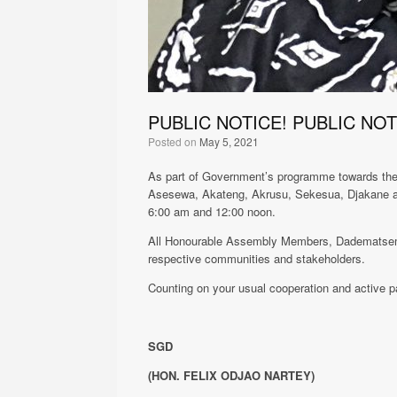
PUBLIC NOTICE! PUBLIC NOT
Posted on
May 5, 2021
As part of Government’s programme towards the f
Asesewa, Akateng, Akrusu, Sekesua, Djakane a
6:00 am and 12:00 noon.
All Honourable Assembly Members, Dadematseme a
respective communities and stakeholders.
Counting on your usual cooperation and active pa
SGD
(HON. FELIX ODJAO NARTEY)