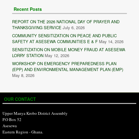
Recent Posts
REPORT ON THE 2026 NATIONAL DAY OF PRAYER AND
THANKSGIVING SERVICE
July 6, 2026
COMMUNITY SENSITIZATION ON PEACE AND PUBLIC
SAFETY AT ASESEWA COMMUNITIES E & F
May 14, 2026
SENSITIZATION ON MOBILE MONEY FRAUD AT ASESEWA
LORRY STATION
May 12, 2026
WORKSHOP ON EMERGENCY PREPAREDNESS PLAN
(EPP) AND ENVIRONMENTAL MANAGEMENT PLAN (EMP)
May 8, 2026
OUR CONTACT
Upper Manya Krobo District Assembly
P.O Box 52
Asesewa
Eastern Region - Ghana.