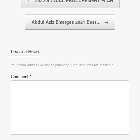
←
2022 ANNUAL PROCUREMENT PLAN
Abdul Aziz Emerges 2021 Best…
→
Leave a Reply
Your email address will not be published.
Required fields are marked
*
Comment
*