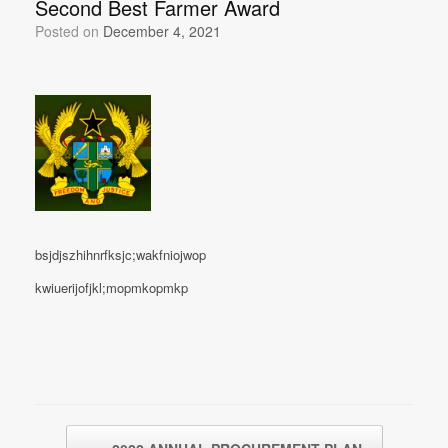
Second Best Farmer Award
Posted on
December 4, 2021
bsjdjszhihnrfksjc;wakfniojwop
kwiuerijofjkl;mopmkopmkp
Post navigation