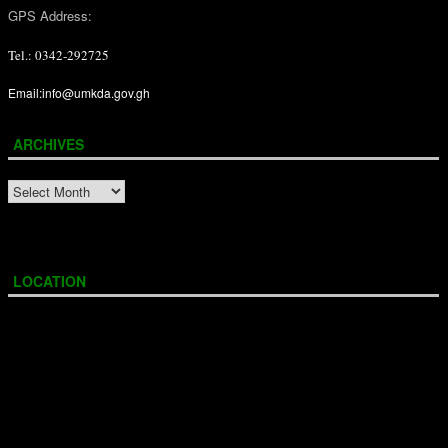
GPS Address:
Tel.: 0342-292725
Email:info@umkda.gov.gh
ARCHIVES
ARCHIVES
LOCATION