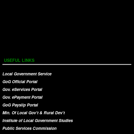
USEFUL LINKS
Local Government Service
GoG Official Portal
Gov. eServices Portal
Gov. ePayment Portal
GoG Payslip Portal
Min. Of Local Gov’t & Rural Dev’t
Institute of Local Government Studies
Public Services Commission