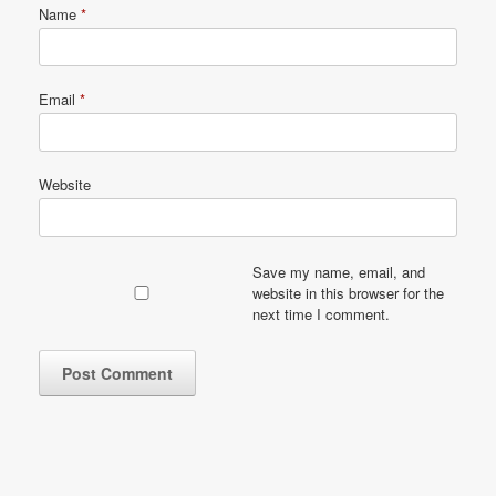
Name
*
Email
*
Website
Save my name, email, and
website in this browser for the
next time I comment.