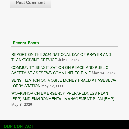
Recent Posts
REPORT ON THE 2026 NATIONAL DAY OF PRAYER AND
THANKSGIVING SERVICE
July 6, 2026
COMMUNITY SENSITIZATION ON PEACE AND PUBLIC
SAFETY AT ASESEWA COMMUNITIES E & F
May 14, 2026
SENSITIZATION ON MOBILE MONEY FRAUD AT ASESEWA
LORRY STATION
May 12, 2026
WORKSHOP ON EMERGENCY PREPAREDNESS PLAN
(EPP) AND ENVIRONMENTAL MANAGEMENT PLAN (EMP)
May 8, 2026
OUR CONTACT