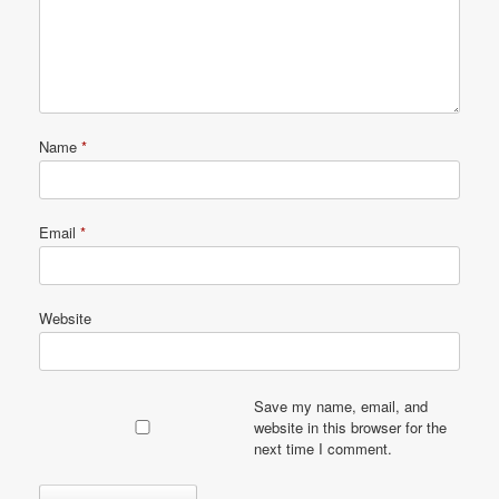
Name
*
Email
*
Website
Save my name, email, and
website in this browser for the
next time I comment.