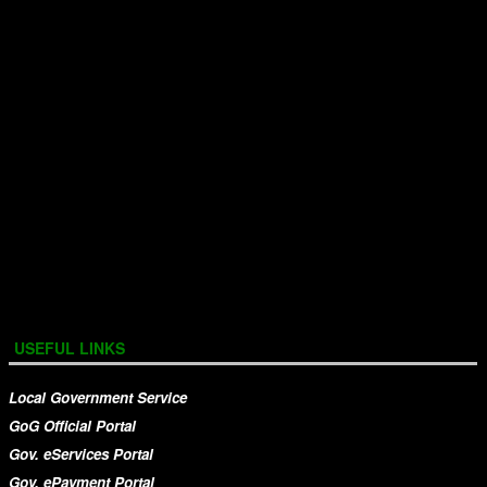
USEFUL LINKS
Local Government Service
GoG Official Portal
Gov. eServices Portal
Gov. ePayment Portal