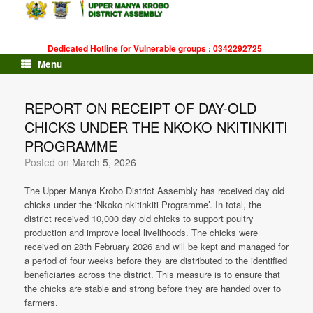
Skip
to
content
Dedicated Hotline for Vulnerable groups : 0342292725
Menu
REPORT ON RECEIPT OF DAY-OLD
CHICKS UNDER THE NKOKO NKITINKITI
PROGRAMME
Posted on
March 5, 2026
The Upper Manya Krobo District Assembly has received day old
chicks under the ‘Nkoko nkitinkiti Programme’. In total, the
district received 10,000 day old chicks to support poultry
production and improve local livelihoods. The chicks were
received on 28th February 2026 and will be kept and managed for
a period of four weeks before they are distributed to the identified
beneficiaries across the district. This measure is to ensure that
the chicks are stable and strong before they are handed over to
farmers.