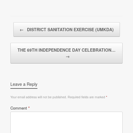
Post navigation
←
DISTRICT SANITATION EXERCISE (UMKDA)
THE 69TH INDEPENDENCE DAY CELEBRATION…
→
Leave a Reply
Your email address will not be published.
Required fields are marked
*
Comment
*