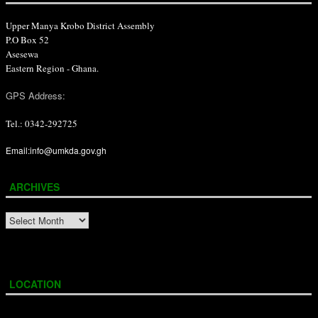
Upper Manya Krobo District Assembly
P.O Box 52
Asesewa
Eastern Region - Ghana.
GPS Address:
Tel.: 0342-292725
Email:info@umkda.gov.gh
ARCHIVES
ARCHIVES
LOCATION