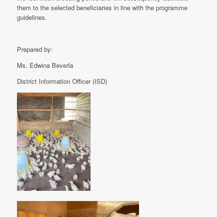
them to the selected beneficiaries in line with the programme
guidelines.
Prepared by:
Ms. Edwina Beverla
District Information Officer (ISD)