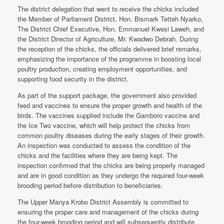
The district delegation that went to receive the chicks included
the Member of Parliament District, Hon. Bismark Tetteh Nyarko,
The District Chief Executive, Hon. Emmanuel Kwesi Laweh, and
the District Director of Agriculture, Mr. Kwadwo Debrah. During
the reception of the chicks, the officials delivered brief remarks,
emphasizing the importance of the programme in boosting local
poultry production, creating employment opportunities, and
supporting food security in the district.
As part of the support package, the government also provided
feed and vaccines to ensure the proper growth and health of the
birds. The vaccines supplied include the Gamboro vaccine and
the Ice Two vaccine, which will help protect the chicks from
common poultry diseases during the early stages of their growth.
An inspection was conducted to assess the condition of the
chicks and the facilities where they are being kept. The
inspection confirmed that the chicks are being properly managed
and are in good condition as they undergo the required four-week
brooding period before distribution to beneficiaries.
The Upper Manya Krobo District Assembly is committed to
ensuring the proper care and management of the chicks during
the four-week brooding period and will subsequently distribute