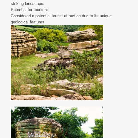
striking landscape.
Potential for tourism:
Considered a potential tourist attraction due to its unique
geological features