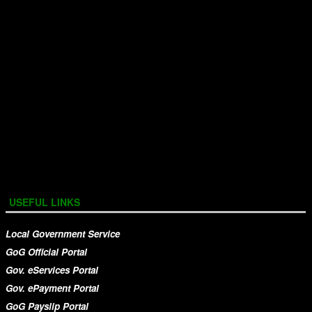
USEFUL LINKS
Local Government Service
GoG Official Portal
Gov. eServices Portal
Gov. ePayment Portal
GoG Payslip Portal