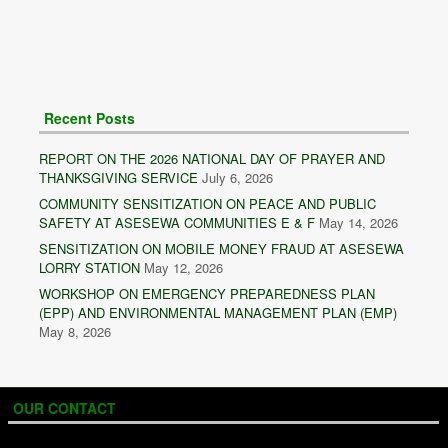
Recent Posts
REPORT ON THE 2026 NATIONAL DAY OF PRAYER AND
THANKSGIVING SERVICE
July 6, 2026
COMMUNITY SENSITIZATION ON PEACE AND PUBLIC
SAFETY AT ASESEWA COMMUNITIES E & F
May 14, 2026
SENSITIZATION ON MOBILE MONEY FRAUD AT ASESEWA
LORRY STATION
May 12, 2026
WORKSHOP ON EMERGENCY PREPAREDNESS PLAN
(EPP) AND ENVIRONMENTAL MANAGEMENT PLAN (EMP)
May 8, 2026
OUR CONTACT