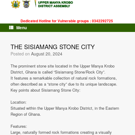
Skip
to
content
Dedicated Hotline for Vulnerable groups : 0342292725
Menu
THE SISIAMANG STONE CITY
Posted on
August 20, 2024
The prominent stone site located in the Upper Manya Krobo
District, Ghana is called “Sisiamang Stone/Rock City”.
It features a remarkable collection of natural rock formations,
often described as a “stone city” due to its unique landscape.
Key points about Sisiamang Stone City:
Location:
Situated within the Upper Manya Krobo District, in the Eastern
Region of Ghana.
Features:
Large, naturally formed rock formations creating a visually