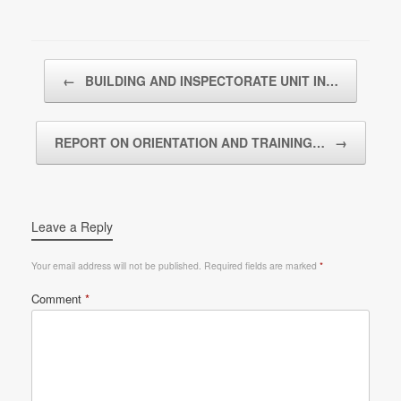
Post navigation
←
BUILDING AND INSPECTORATE UNIT IN…
REPORT ON ORIENTATION AND TRAINING…
→
Leave a Reply
Your email address will not be published.
Required fields are marked
*
Comment
*