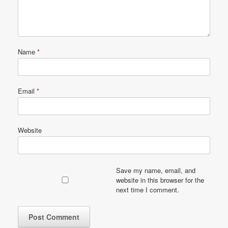
Name
*
Email
*
Website
Save my name, email, and
website in this browser for the
next time I comment.