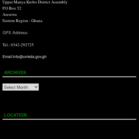
Upper Manya Krobo District Assembly
P.O Box 52
Asesewa
Eastern Region - Ghana.
GPS Address:
Tel.: 0342-292725
Email:info@umkda.gov.gh
ARCHIVES
ARCHIVES
LOCATION