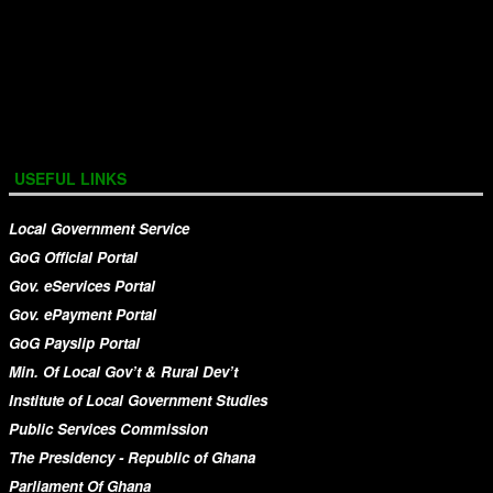
USEFUL LINKS
Local Government Service
GoG Official Portal
Gov. eServices Portal
Gov. ePayment Portal
GoG Payslip Portal
Min. Of Local Gov’t & Rural Dev’t
Institute of Local Government Studies
Public Services Commission
The Presidency - Republic of Ghana
Parliament Of Ghana