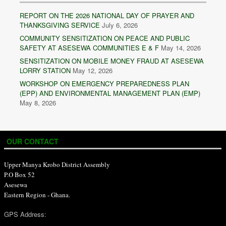
REPORT ON THE 2026 NATIONAL DAY OF PRAYER AND
THANKSGIVING SERVICE
July 6, 2026
COMMUNITY SENSITIZATION ON PEACE AND PUBLIC
SAFETY AT ASESEWA COMMUNITIES E & F
May 14, 2026
SENSITIZATION ON MOBILE MONEY FRAUD AT ASESEWA
LORRY STATION
May 12, 2026
WORKSHOP ON EMERGENCY PREPAREDNESS PLAN
(EPP) AND ENVIRONMENTAL MANAGEMENT PLAN (EMP)
May 8, 2026
OUR CONTACT
Upper Manya Krobo District Assembly
P.O Box 52
Asesewa
Eastern Region - Ghana.
GPS Address: