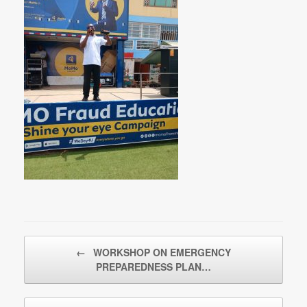
Post navigation
←
WORKSHOP ON EMERGENCY
PREPAREDNESS PLAN…