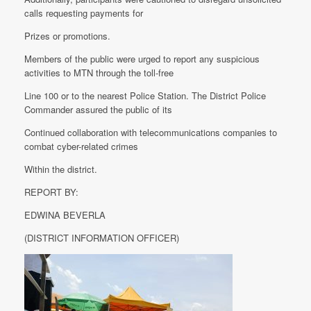
calls requesting payments for
Prizes or promotions.
Members of the public were urged to report any suspicious
activities to MTN through the toll-free
Line 100 or to the nearest Police Station. The District Police
Commander assured the public of its
Continued collaboration with telecommunications companies to
combat cyber-related crimes
Within the district.
REPORT BY:
EDWINA BEVERLA
(DISTRICT INFORMATION OFFICER)