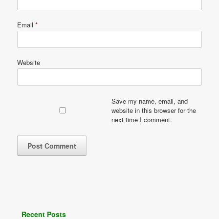
Email
*
Website
Save my name, email, and
website in this browser for the
next time I comment.
Recent Posts