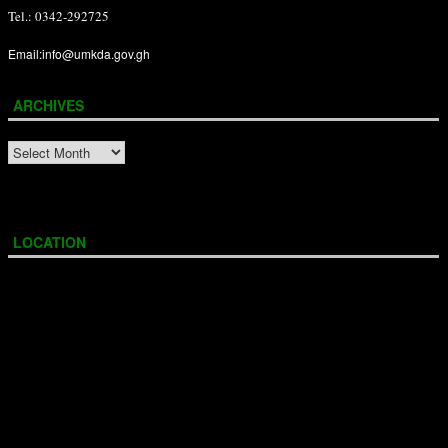
Tel.: 0342-292725
Email:info@umkda.gov.gh
ARCHIVES
ARCHIVES
LOCATION