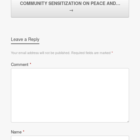
COMMUNITY SENSITIZATION ON PEACE AND…
→
Leave a Reply
Your email address will not be published.
Required fields are marked
*
Comment
*
Name
*