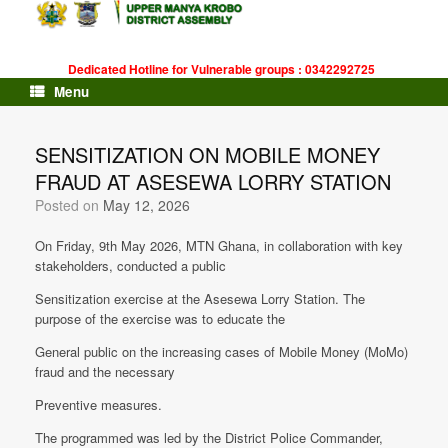
Skip
to
content
Dedicated Hotline for Vulnerable groups : 0342292725
Menu
SENSITIZATION ON MOBILE MONEY
FRAUD AT ASESEWA LORRY STATION
Posted on
May 12, 2026
On Friday, 9th May 2026, MTN Ghana, in collaboration with key
stakeholders, conducted a public
Sensitization exercise at the Asesewa Lorry Station. The
purpose of the exercise was to educate the
General public on the increasing cases of Mobile Money (MoMo)
fraud and the necessary
Preventive measures.
The programmed was led by the District Police Commander,