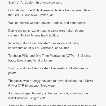
Sup/t B. A. Buxton. In attendance were
Officials from the MTN Asesewa Service Centre, executives of
the GPRTU Asesewa Branch, as
Well as market women, drivers, traders, and commuters.
During the sensitization, participants were taken through
common Mobile Money fraud tactics,
Including fake “wrong transfer” messages and calls,
impersonation of MTN, Vodafone, or AT staff
To obtain PINs and One-Time Passwords (OTPs), SIM swap
fraud, fake promotional or lottery
Scams, and fraudulent cash-out requests at MoMo vendor
points.
The public was strongly advised to never disclose their MoMo
PIN or OTP to anyone. They were
Also encouraged to verify all transactions by checking their
wallet balance using *170#.
Additionally, participants were cautioned to disregard unsolicited